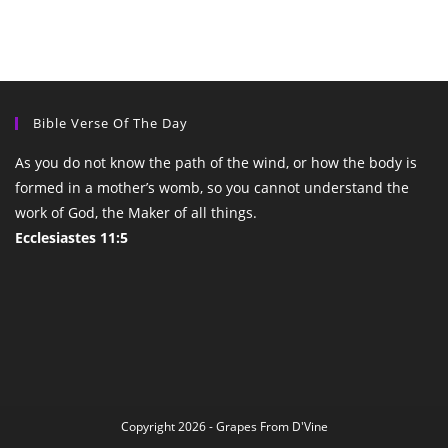
Bible Verse Of The Day
As you do not know the path of the wind, or how the body is
formed in a mother’s womb, so you cannot understand the
work of God, the Maker of all things.
Ecclesiastes 11:5
Copyright 2026 - Grapes From D'Vine