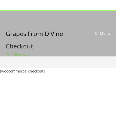
Grapes From D'Vine
Menu
Checkout
>
Checkout
[woocommerce_checkout]